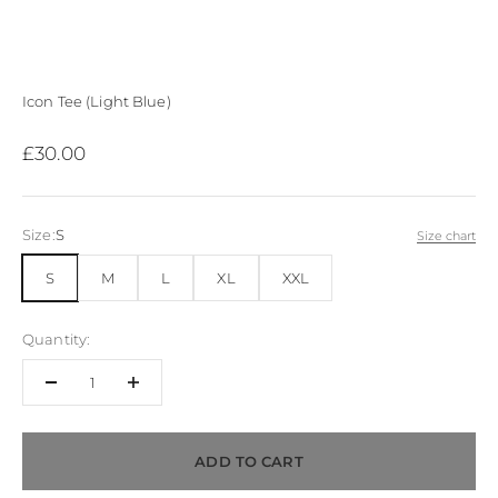
Icon Tee (Light Blue)
Sale price
£30.00
Size:
S
Size chart
S
M
L
XL
XXL
Quantity:
ADD TO CART