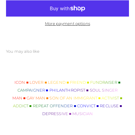
More payment options
ICON ■ LOVER ■ LEGEND ■ FRIEND ■ FUNDRAISER ■
CAMPAIGNER ■ PHILANTHROPIST ■ SOUL SINGER
MAN ■ GAY MAN ■ SON OF AN IMMIGRANT ■ ACTIVIST ■
ADDICT ■ REPEAT OFFENDER ■ CONVICT ■ RECLUSE ■
DEPRESSIVE ■ MUSICIAN