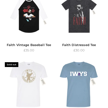
Faith Vintage Baseball Tee
Faith Distressed Tee
Sale price
Sale price
£35.00
£30.00
Sold out