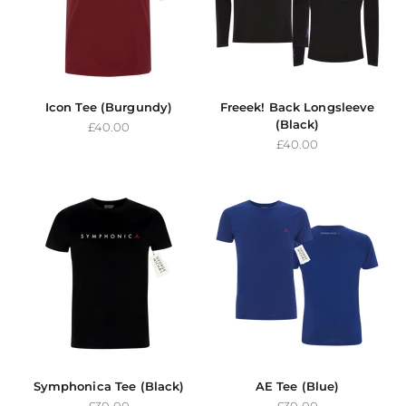
Icon Tee (Burgundy)
Freeek! Back Longsleeve
(Black)
Sale price
£40.00
Sale price
£40.00
Symphonica Tee (Black)
AE Tee (Blue)
Sale price
Sale price
£30.00
£30.00