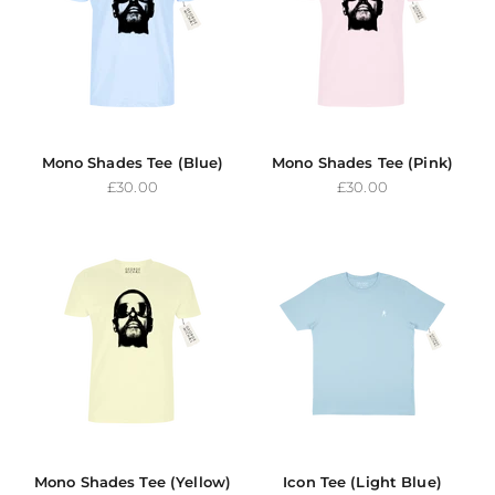
Mono Shades Tee (Blue)
Mono Shades Tee (Pink)
Sale price
Sale price
£30.00
£30.00
Mono Shades Tee (Yellow)
Icon Tee (Light Blue)