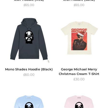
Sale price
Sale price
£65.00
£65.00
Mono Shades Hoodie (Black)
George Michael Merry
Christmas Cream T-Shirt
Sale price
£60.00
Sale price
£30.00