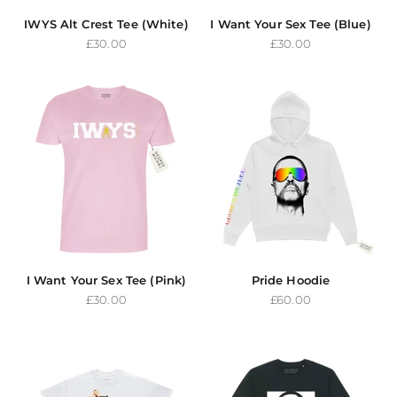
IWYS Alt Crest Tee (White)
I Want Your Sex Tee (Blue)
Sale price
Sale price
£30.00
£30.00
I Want Your Sex Tee (Pink)
Pride Hoodie
Sale price
Sale price
£30.00
£60.00