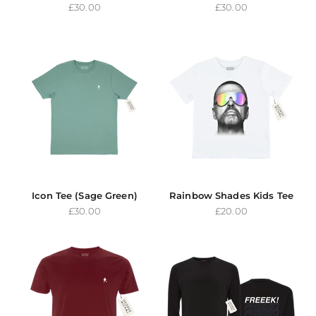
Sale price
Sale price
£30.00
£30.00
Icon Tee (Sage Green)
Rainbow Shades Kids Tee
Sale price
Sale price
£30.00
£20.00