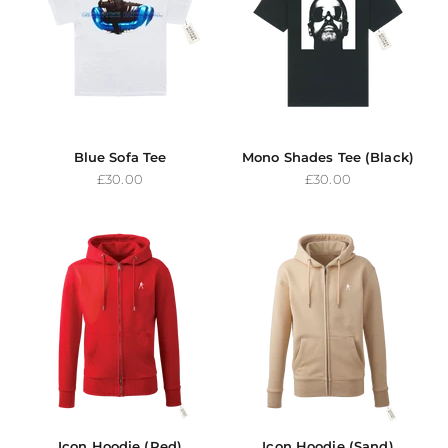
Blue Sofa Tee
Mono Shades Tee (Black)
Sale price
Sale price
£30.00
£30.00
Icon Hoodie (Red)
Icon Hoodie (Sand)