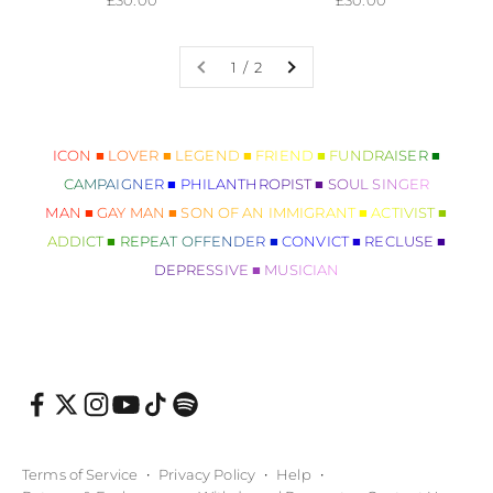
1 / 2
ICON ■ LOVER ■ LEGEND ■ FRIEND ■ FUNDRAISER ■
CAMPAIGNER ■ PHILANTHROPIST ■ SOUL SINGER
MAN ■ GAY MAN ■ SON OF AN IMMIGRANT ■ ACTIVIST ■
ADDICT ■ REPEAT OFFENDER ■ CONVICT ■ RECLUSE ■
DEPRESSIVE ■ MUSICIAN
Terms of Service
Privacy Policy
Help