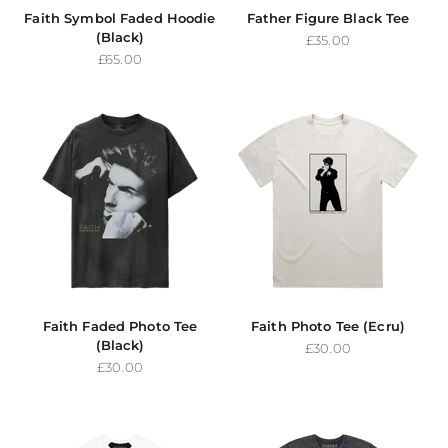
Faith Symbol Faded Hoodie
Father Figure Black Tee
(Black)
Sale price
£35.00
Sale price
£65.00
Faith Faded Photo Tee
Faith Photo Tee (Ecru)
(Black)
Sale price
£30.00
Sale price
£30.00