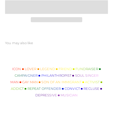
ICON ■ LOVER ■ LEGEND ■ FRIEND ■ FUNDRAISER ■
CAMPAIGNER ■ PHILANTHROPIST ■ SOUL SINGER
MAN ■ GAY MAN ■ SON OF AN IMMIGRANT ■ ACTIVIST ■
ADDICT ■ REPEAT OFFENDER ■ CONVICT ■ RECLUSE ■
DEPRESSIVE ■ MUSICIAN