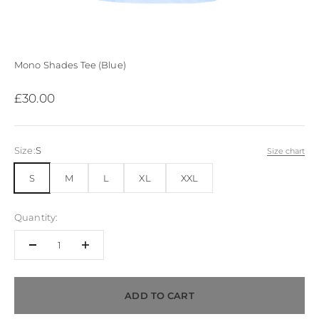
Mono Shades Tee (Blue)
Sale price
£30.00
Size:
S
Size chart
S
M
L
XL
XXL
Quantity:
ADD TO CART