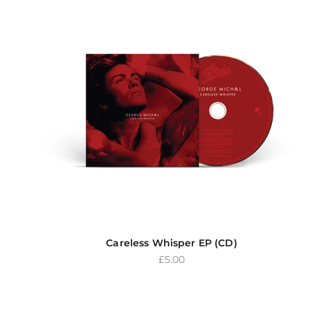
Careless Whisper EP (CD)
Sale price
£5.00