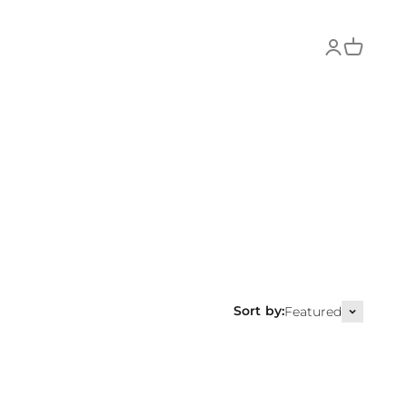
Login
Cart
Sort by:
Featured