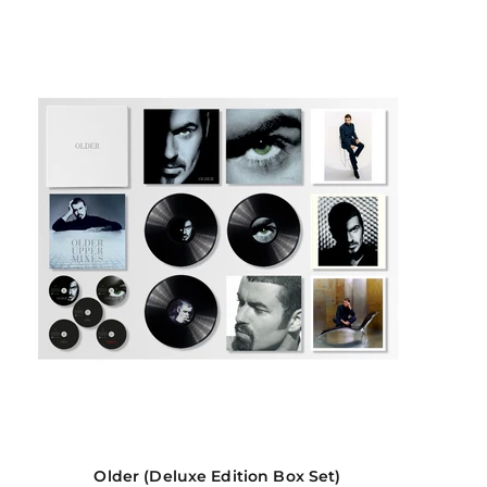
Older (Deluxe Edition Box Set)