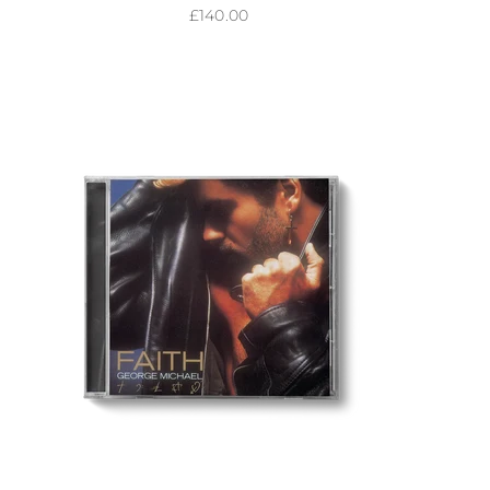
Sale price
£140.00