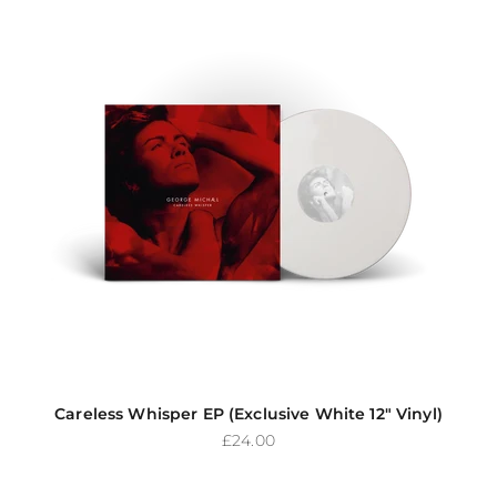
Careless Whisper EP (Exclusive White 12" Vinyl)
Sale price
£24.00