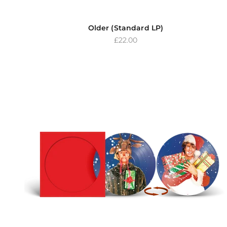
Older (Standard LP)
Sale price
£22.00