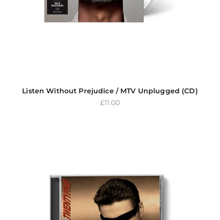
Listen Without Prejudice / MTV Unplugged (CD)
Sale price
£11.00