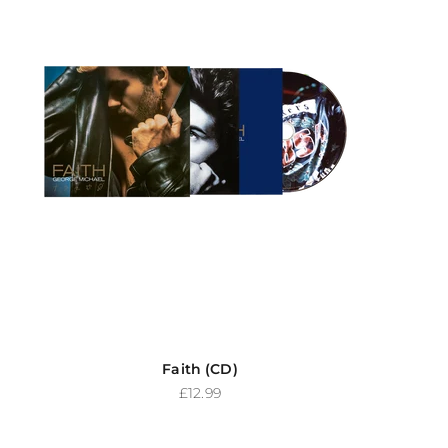
Faith (CD)
Sale price
£12.99