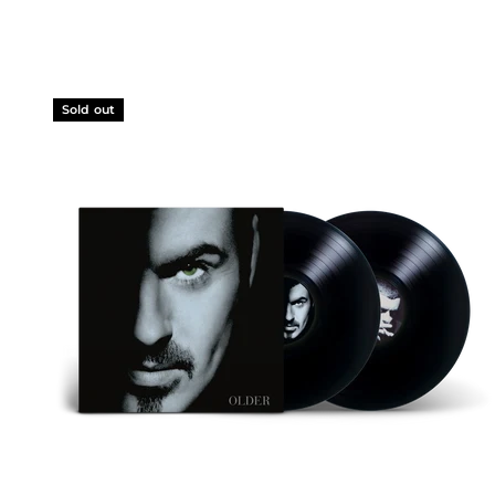
Sold out