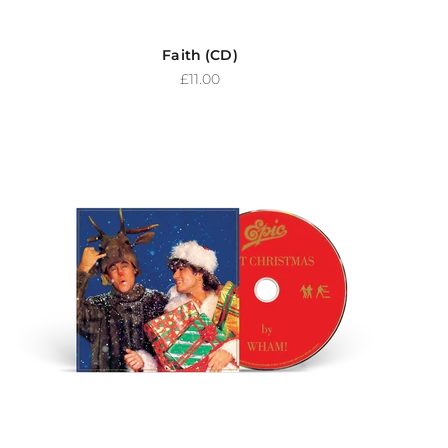
Faith (CD)
Sale price
£11.00