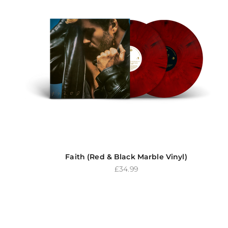
Faith (Red & Black Marble Vinyl)
Sale price
£34.99