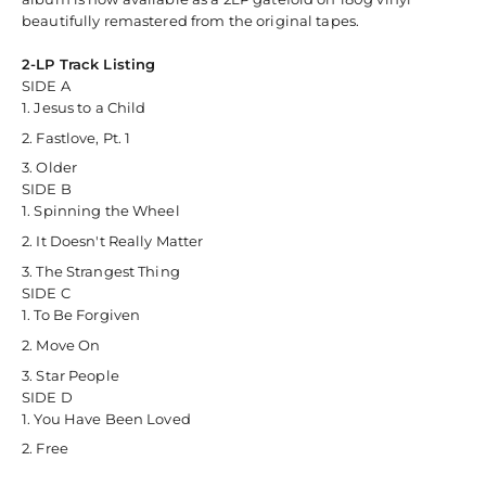
beautifully remastered from the original tapes.
2-LP Track Listing
SIDE A
Jesus to a Child
Fastlove, Pt. 1
Older
SIDE B
Spinning the Wheel
It Doesn't Really Matter
The Strangest Thing
SIDE C
To Be Forgiven
Move On
Star People
SIDE D
You Have Been Loved
Free