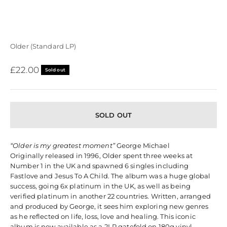
Older (Standard LP)
Sale price
£22.00
Sold out
SOLD OUT
“Older is my greatest moment”
George Michael
Originally released in 1996, Older spent three weeks at
Number 1 in the UK and spawned 6 singles including
Fastlove and Jesus To A Child. The album was a huge global
success, going 6x platinum in the UK, as well as being
verified platinum in another 22 countries. Written, arranged
and produced by George, it sees him exploring new genres
as he reflected on life, loss, love and healing. This iconic
album is now available as a 2LP gatefold on 180g vinyl