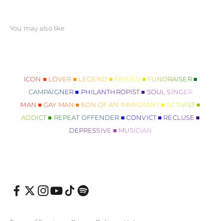
ICON ■ LOVER ■ LEGEND ■ FRIEND ■ FUNDRAISER ■
CAMPAIGNER ■ PHILANTHROPIST ■ SOUL SINGER
MAN ■ GAY MAN ■ SON OF AN IMMIGRANT ■ ACTIVIST ■
ADDICT ■ REPEAT OFFENDER ■ CONVICT ■ RECLUSE ■
DEPRESSIVE ■ MUSICIAN