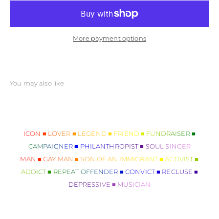
More payment options
ICON ■ LOVER ■ LEGEND ■ FRIEND ■ FUNDRAISER ■
CAMPAIGNER ■ PHILANTHROPIST ■ SOUL SINGER
MAN ■ GAY MAN ■ SON OF AN IMMIGRANT ■ ACTIVIST ■
ADDICT ■ REPEAT OFFENDER ■ CONVICT ■ RECLUSE ■
DEPRESSIVE ■ MUSICIAN