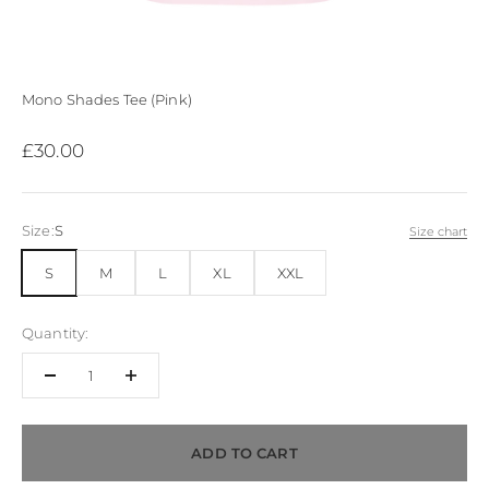
Mono Shades Tee (Pink)
Sale price
£30.00
Size:
S
Size chart
S
M
L
XL
XXL
Quantity:
ADD TO CART